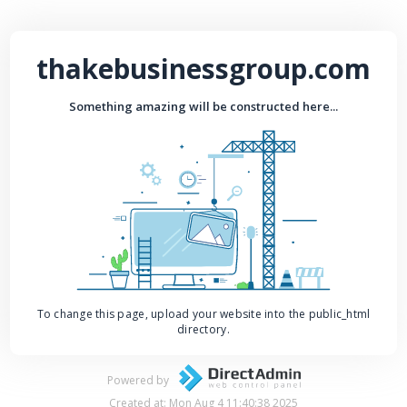
thakebusinessgroup.com
Something amazing will be constructed here...
To change this page, upload your website into the public_html
directory.
Powered by
Created at: Mon Aug 4 11:40:38 2025